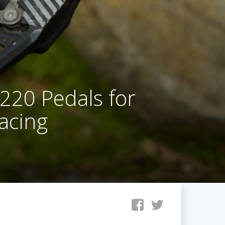
20 Pedals for
Racing