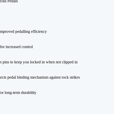
ail Pedals
 improved pedalling efficiency
for increased control
on pins to keep you locked in when not clipped in
tects pedal binding mechanism against rock strikes
or long-term durability