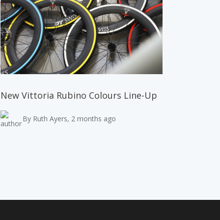
New Vittoria Rubino Colours Line-Up
By Ruth Ayers, 2 months ago