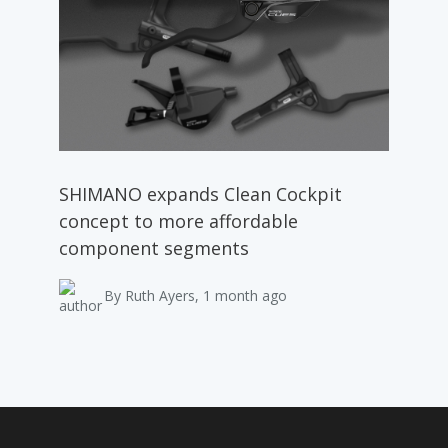
SHIMANO expands Clean Cockpit
concept to more affordable
component segments
By Ruth Ayers, 1 month ago