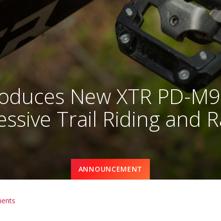
oduces New XTR PD-M92
ssive Trail Riding and 
ANNOUNCEMENT
ents