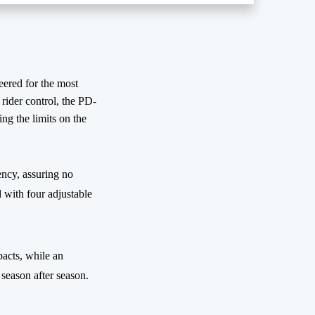
ered for the most
rider control, the PD-
g the limits on the
ency, assuring no
 with four adjustable
pacts, while an
season after season.