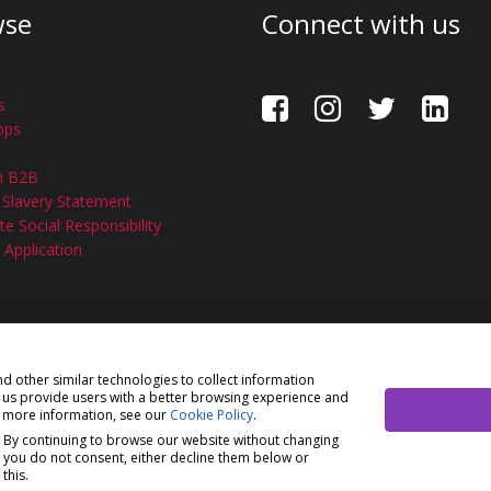
wse
Connect with us
s
ops
n B2B
Slavery Statement
e Social Responsibility
 Application
ision of H Young (Operations) Ltd, All Rights Reserved.
Privacy P
nd other similar technologies to collect information
s us provide users with a better browsing experience and
ons) Ltd, registered in England & Wales 00706712 with its Regis
r more information, see our
Cookie Policy
.
ions) Ltd is an appointed representative of Richdale Brokers & 
. By continuing to browse our website without changing
ct Authority (FCA) (FRN: 944531). H Young (Operations) Ltd act a
f you do not consent, either decline them below or
this.