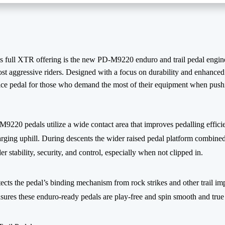
 full XTR offering is the new PD-M9220 enduro and trail pedal engine
st aggressive riders. Designed with a focus on durability and enhanced 
ce pedal for those who demand the most of their equipment when pushin
9220 pedals utilize a wide contact area that improves pedalling effici
ing uphill. During descents the wider raised pedal platform combined
der stability, security, and control, especially when not clipped in.
ects the pedal’s binding mechanism from rock strikes and other trail im
sures these enduro-ready pedals are play-free and spin smooth and true 