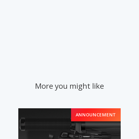
More you might like
ANNOUNCEMENT