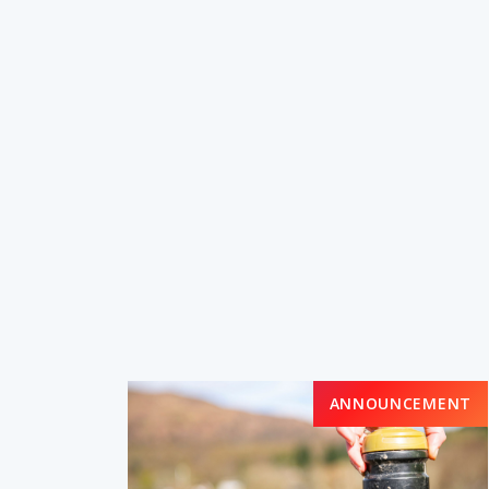
ANNOUNCEMENT