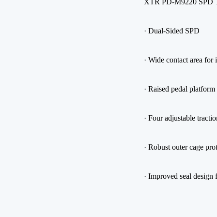
XTR PD-M9220 SPD Tr
· Dual-Sided SPD
· Wide contact area for
· Raised pedal platform 
· Four adjustable tracti
· Robust outer cage pro
· Improved seal design f