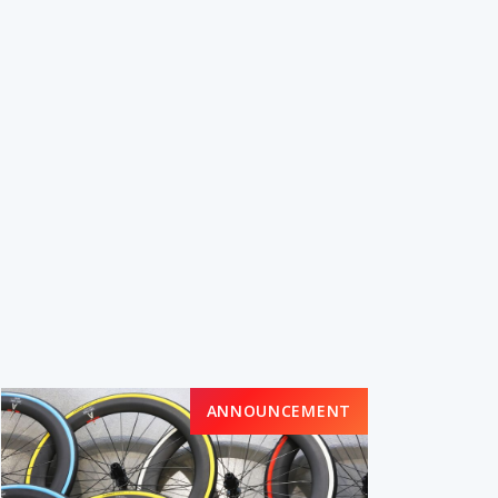
ANNOUNCEMENT