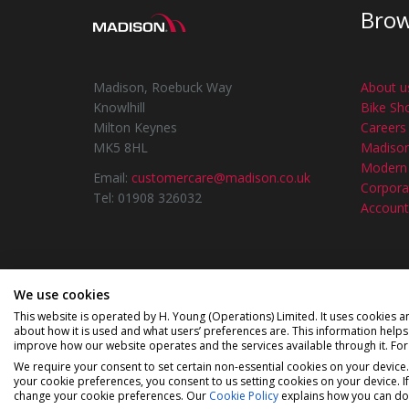
Bro
Madison, Roebuck Way
About u
Knowlhill
Bike Sh
Milton Keynes
Careers
MK5 8HL
Madiso
Modern 
Email:
customercare@madison.co.uk
Corporat
Tel: 01908 326032
Account
We use cookies
©2026 Madison a div
This website is operated by H. Young (Operations) Limited. It uses cookies a
about how it is used and what users’ preferences are. This information help
Madison is a trading name of H Young (Operati
improve how our website operates and the services available through it. Fo
Newbury, Berkshire, RG14 1BD. H Young (Operat
We require your consent to set certain non-essential cookies on your device
regulated by the Financial Condu
your cookie preferences, you consent to us setting cookies on your device. I
change your cookie preferences. Our
Cookie Policy
explains how you can do 