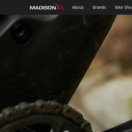
About
Brands
Bike Sho