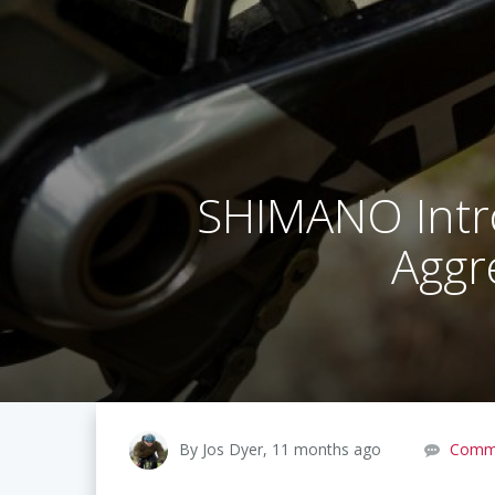
SHIMANO Intr
Aggre
By Jos Dyer, 11 months ago
Comm