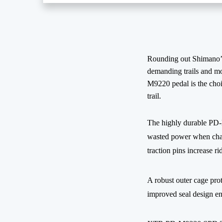
Rounding out Shimano’s
demanding trails and mo
M9220 pedal is the choi
trail.
The highly durable PD-M
wasted power when charg
traction pins increase ri
A robust outer cage prot
improved seal design en