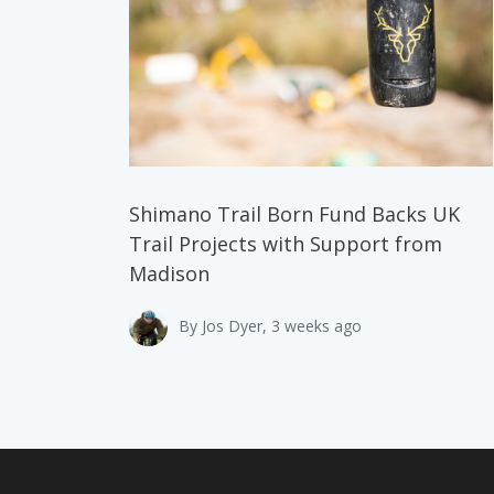
Shimano Trail Born Fund Backs UK
Trail Projects with Support from
Madison
By Jos Dyer, 3 weeks ago