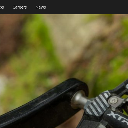
ps
Careers
News