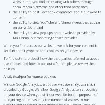
website that you find interesting with others through
social media platforms and other third party sites;
the ability to post Facebook comments about our website
content;
the ability to view YouTube and Vimeo videos that appear
on our website; and
the ability to view pop-ups on our website provided by
MailChimp, our marketing service provider.
When you first access our website, we ask for your consent to
set functionality/operational cookies on your device.
To find out more about how the third parties referred to above
use cookies and how to opt-out of them, please review their
policies.
Analytical/performance cookies
We use Google Analytics, a popular website analytics service
provided by Google. We allow Google Analytics to set cookies
on your device when you visit our website for the purposes of
recognising and measuring the number of visitors to our
website and analysing interactions with our website, such as