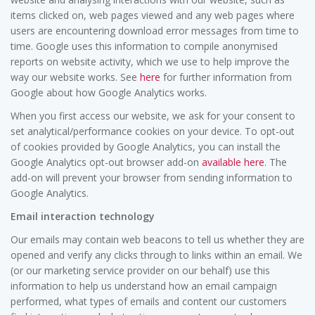
items clicked on, web pages viewed and any web pages where
users are encountering download error messages from time to
time. Google uses this information to compile anonymised
reports on website activity, which we use to help improve the
way our website works. See
here
for further information from
Google about how Google Analytics works.
When you first access our website, we ask for your consent to
set analytical/performance cookies on your device. To opt-out
of cookies provided by Google Analytics, you can install the
Google Analytics opt-out browser add-on
available here
. The
add-on will prevent your browser from sending information to
Google Analytics.
Email interaction technology
Our emails may contain web beacons to tell us whether they are
opened and verify any clicks through to links within an email. We
(or our marketing service provider on our behalf) use this
information to help us understand how an email campaign
performed, what types of emails and content our customers