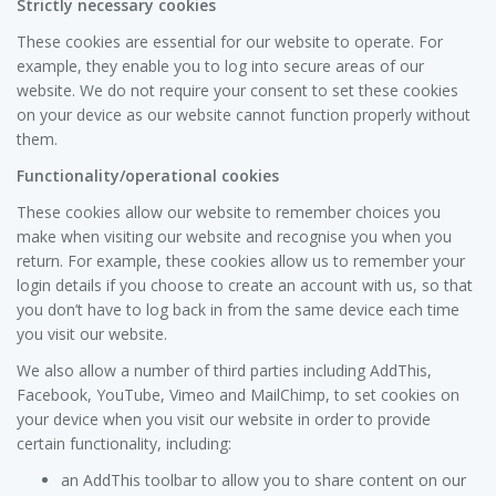
Strictly necessary cookies
These cookies are essential for our website to operate. For
example, they enable you to log into secure areas of our
website. We do not require your consent to set these cookies
on your device as our website cannot function properly without
them.
Functionality/operational cookies
These cookies allow our website to remember choices you
make when visiting our website and recognise you when you
return. For example, these cookies allow us to remember your
login details if you choose to create an account with us, so that
you don’t have to log back in from the same device each time
you visit our website.
We also allow a number of third parties including AddThis,
Facebook, YouTube, Vimeo and MailChimp, to set cookies on
your device when you visit our website in order to provide
certain functionality, including:
an AddThis toolbar to allow you to share content on our