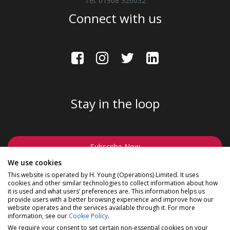
Tel: 01908 326032
Connect with us
Stay in the loop
Subscribe Now
We use cookies
This website is operated by H. Young (Operations) Limited. It uses
cookies and other similar technologies to collect information about how
it is used and what users’ preferences are. This information helps us
provide users with a better browsing experience and improve how our
website operates and the services available through it. For more
©2026 Madison a division of H Young (Operations) Ltd, All
information, see our
Cookie Policy
.
Rights Reserved.
Privacy Policy
|
Cookie Policy
We require your consent to set certain non-essential cookies on your