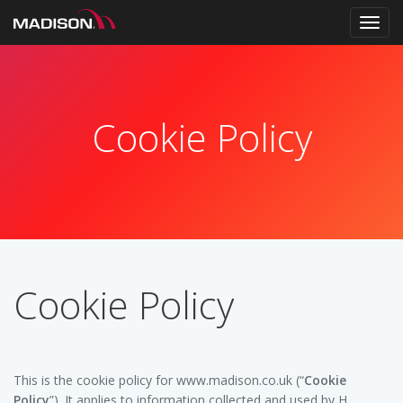
Toggl
navig
Cookie Policy
Cookie Policy
This is the cookie policy for www.madison.co.uk (“
Cookie
Policy
”). It applies to information collected and used by H.