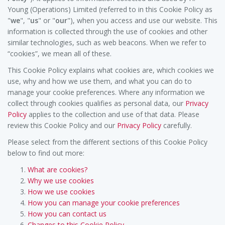
Young (Operations) Limited (referred to in this Cookie Policy as
"
we
", "
us
" or "
our
"), when you access and use our website. This
information is collected through the use of cookies and other
similar technologies, such as web beacons. When we refer to
“cookies”, we mean all of these.
This Cookie Policy explains what cookies are, which cookies we
use, why and how we use them, and what you can do to
manage your cookie preferences. Where any information we
collect through cookies qualifies as personal data, our
Privacy
Policy
applies to the collection and use of that data. Please
review this Cookie Policy and our
Privacy Policy
carefully.
Please select from the different sections of this Cookie Policy
below to find out more:
What are cookies?
Why we use cookies
How we use cookies
How you can manage your cookie preferences
How you can contact us
Changes to this Cookie Policy