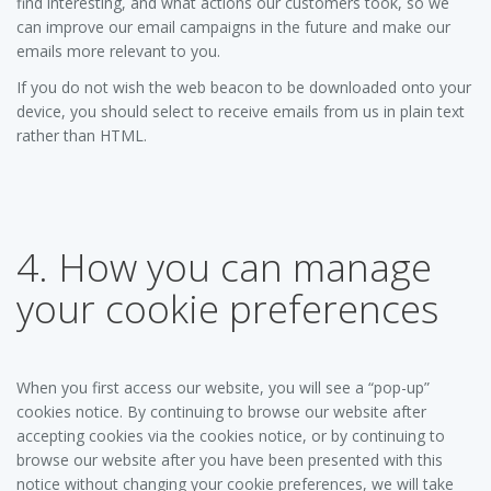
find interesting, and what actions our customers took, so we
can improve our email campaigns in the future and make our
emails more relevant to you.
If you do not wish the web beacon to be downloaded onto your
device, you should select to receive emails from us in plain text
rather than HTML.
4. How you can manage
your cookie preferences
When you first access our website, you will see a “pop-up”
cookies notice. By continuing to browse our website after
accepting cookies via the cookies notice, or by continuing to
browse our website after you have been presented with this
notice without changing your cookie preferences, we will take