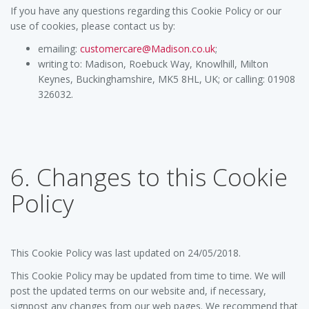
If you have any questions regarding this Cookie Policy or our
use of cookies, please contact us by:
emailing:
customercare@Madison.co.uk
;
writing to: Madison, Roebuck Way, Knowlhill, Milton
Keynes, Buckinghamshire, MK5 8HL, UK; or calling: 01908
326032.
6. Changes to this Cookie
Policy
This Cookie Policy was last updated on 24/05/2018.
This Cookie Policy may be updated from time to time. We will
post the updated terms on our website and, if necessary,
signpost any changes from our web pages. We recommend that