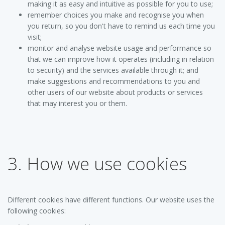
making it as easy and intuitive as possible for you to use;
remember choices you make and recognise you when
you return, so you don't have to remind us each time you
visit;
monitor and analyse website usage and performance so
that we can improve how it operates (including in relation
to security) and the services available through it; and
make suggestions and recommendations to you and
other users of our website about products or services
that may interest you or them.
3. How we use cookies
Different cookies have different functions. Our website uses the
following cookies: