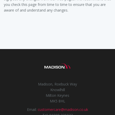
you check this page from time to time to ensure that you are
aware of and understand any changes.
Madison, Roebuck Way
Knowlhill
Milton Keynes
MK5 8HL
Email:
customercare@madison.co.uk