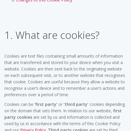
1. What are cookies?
Cookies are text files containing small amounts of information
that are transferred and stored to your device when you visit a
website. Cookies are then sent back to the originating website
on each subsequent visit, or to another website that recognises
that cookie. Cookies are useful because they allow a website to
recognise a user’s device and to remember a user’s actions and
preferences over a period of time.
Cookies can be
‘first party’
or
‘third party’
cookies depending
on the domain that sets them. In relation to our website,
first
party cookies
are set by us and information is collected and
used by us in accordance with the terms of this Cookie Policy
and our
Privacy Policy
.
Third party cookies
are set by third