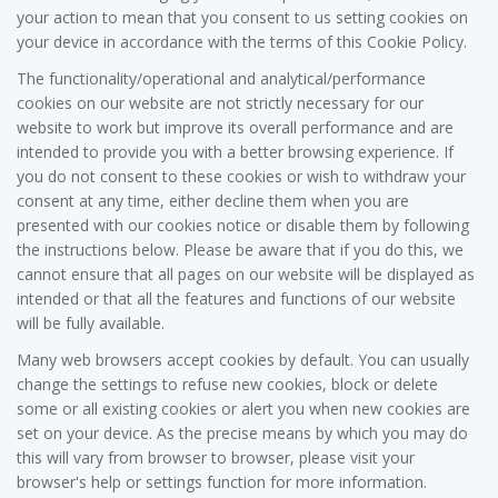
your action to mean that you consent to us setting cookies on
your device in accordance with the terms of this Cookie Policy.
The functionality/operational and analytical/performance
cookies on our website are not strictly necessary for our
website to work but improve its overall performance and are
intended to provide you with a better browsing experience. If
you do not consent to these cookies or wish to withdraw your
consent at any time, either decline them when you are
presented with our cookies notice or disable them by following
the instructions below. Please be aware that if you do this, we
cannot ensure that all pages on our website will be displayed as
intended or that all the features and functions of our website
will be fully available.
Many web browsers accept cookies by default. You can usually
change the settings to refuse new cookies, block or delete
some or all existing cookies or alert you when new cookies are
set on your device. As the precise means by which you may do
this will vary from browser to browser, please visit your
browser's help or settings function for more information.