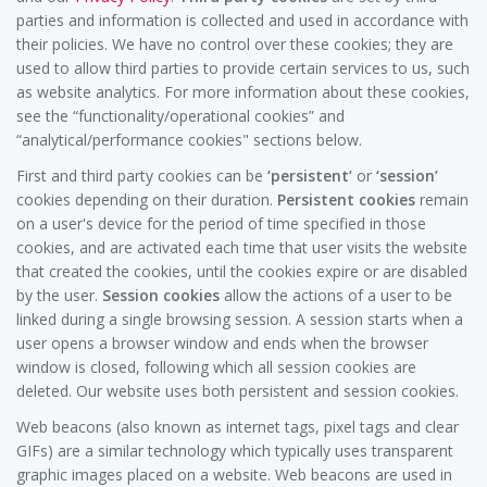
parties and information is collected and used in accordance with
their policies. We have no control over these cookies; they are
used to allow third parties to provide certain services to us, such
as website analytics. For more information about these cookies,
see the “functionality/operational cookies” and
“analytical/performance cookies" sections below.
First and third party cookies can be
‘persistent’
or
‘session’
cookies depending on their duration.
Persistent cookies
remain
on a user's device for the period of time specified in those
cookies, and are activated each time that user visits the website
that created the cookies, until the cookies expire or are disabled
by the user.
Session cookies
allow the actions of a user to be
linked during a single browsing session. A session starts when a
user opens a browser window and ends when the browser
window is closed, following which all session cookies are
deleted. Our website uses both persistent and session cookies.
Web beacons (also known as internet tags, pixel tags and clear
GIFs) are a similar technology which typically uses transparent
graphic images placed on a website. Web beacons are used in