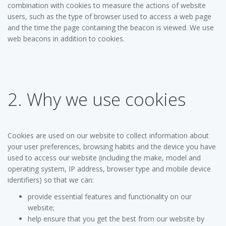
combination with cookies to measure the actions of website
users, such as the type of browser used to access a web page
and the time the page containing the beacon is viewed. We use
web beacons in addition to cookies.
2. Why we use cookies
Cookies are used on our website to collect information about
your user preferences, browsing habits and the device you have
used to access our website (including the make, model and
operating system, IP address, browser type and mobile device
identifiers) so that we can:
provide essential features and functionality on our
website;
help ensure that you get the best from our website by