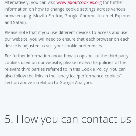
Alternatively, you can visit
www.aboutcookies.org
for further
information on how to change cookie settings across various
browsers (e.g. Mozilla Firefox, Google Chrome, Internet Explorer
and Safari).
Please note that if you use different devices to access and use
our website, you will need to ensure that each browser on each
device is adjusted to suit your cookie preferences.
For further information about how to opt-out of the third party
cookies used on our website, please review the policies of the
relevant third parties referred to in this Cookie Policy. You can
also follow the links in the “analytical/performance cookies"
section above in relation to Google Analytics.
5. How you can contact us