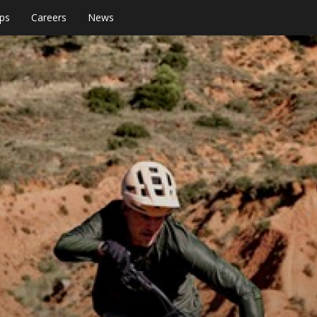
ps
Careers
News