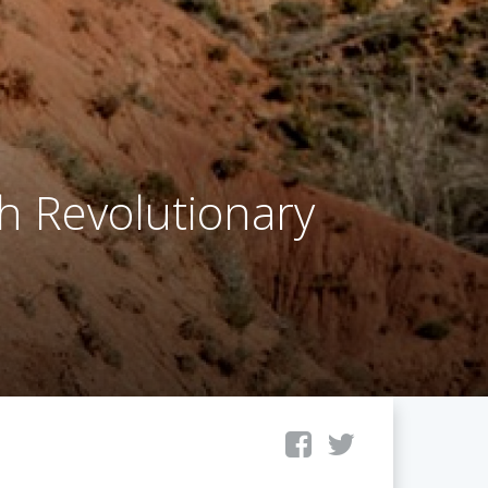
th Revolutionary