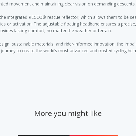
anted movement and maintaining clear vision on demanding descents.
n the integrated RECCO® rescue reflector, which allows them to be se
ries or activation. The adjustable floating headband ensures a precise, 
rovides lasting comfort, no matter the weather or terrain.
design, sustainable materials, and rider-informed innovation, the Impa
s journey to create the world’s most advanced and trusted cycling hel
More you might like