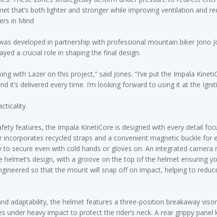
met that’s both lighter and stronger while improving ventilation and re
ers in Mind
was developed in partnership with professional mountain biker Jono 
yed a crucial role in shaping the final design.
king with Lazer on this project,” said Jones. “I’ve put the Impala Kinet
 and it’s delivered every time. I’m looking forward to using it at the Ign
ticality.
fety features, the Impala KinetiCore is designed with every detail fo
er incorporates recycled straps and a convenient magnetic buckle for 
y to secure even with cold hands or gloves on. An integrated camera
he helmet’s design, with a groove on the top of the helmet ensuring y
 engineered so that the mount will snap off on impact, helping to reduc
and adaptability, the helmet features a three-position breakaway visor
es under heavy impact to protect the rider’s neck. A rear grippy panel 