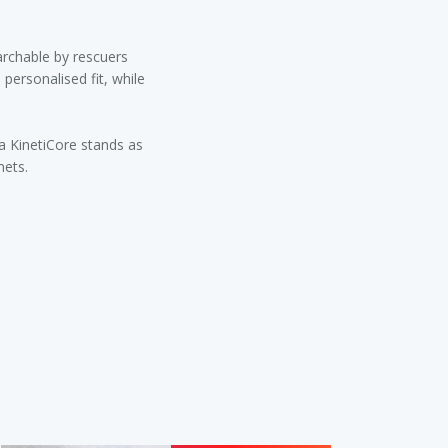
archable by rescuers
personalised fit, while
la KinetiCore stands as
mets.