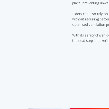
place, preventing unw
Riders can also rely o
without requiring batte
optimised ventilation p
With its safety-driven 
the next step in Lazer’