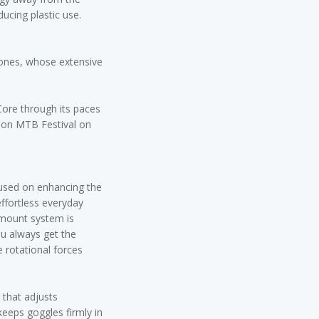
ducing plastic use.
Jones, whose extensive
iCore through its paces
ition MTB Festival on
cused on enhancing the
effortless everyday
 mount system is
ou always get the
e rotational forces
 that adjusts
keeps goggles firmly in