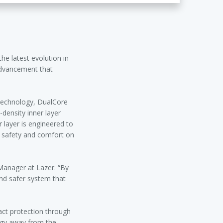
he latest evolution in
advancement that
 technology, DualCore
-density inner layer
 layer is engineered to
g safety and comfort on
Manager at Lazer. “By
and safer system that
pact protection through
rgy away from the