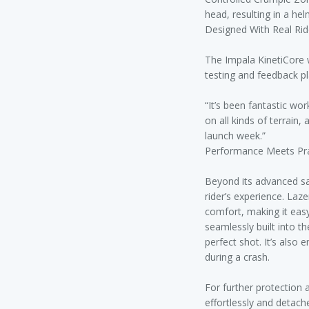
head, resulting in a hel
Designed With Real Rid
The Impala KinetiCore 
testing and feedback pla
“It’s been fantastic wor
on all kinds of terrain,
launch week.”
Performance Meets Prac
Beyond its advanced sa
rider’s experience. Laz
comfort, making it eas
seamlessly built into t
perfect shot. It’s also
during a crash.
For further protection 
effortlessly and detach