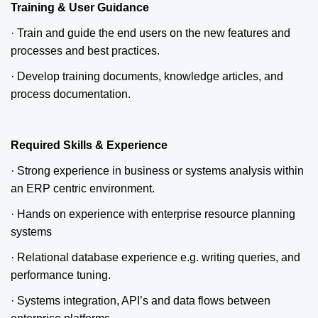
Training & User Guidance
· Train and guide the end users on the new features and
processes and best practices.
· Develop training documents, knowledge articles, and
process documentation.
Required Skills & Experience
· Strong experience in business or systems analysis within
an ERP centric environment.
· Hands on experience with enterprise resource planning
systems
· Relational database experience e.g. writing queries, and
performance tuning.
· Systems integration, API’s and data flows between