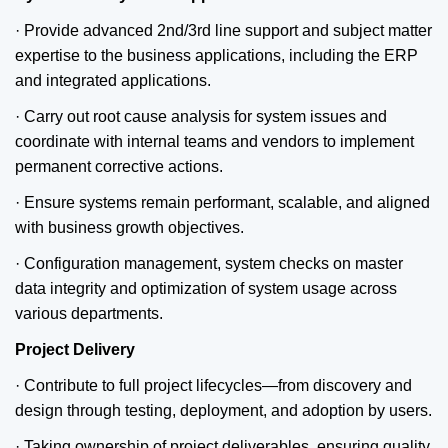
· Provide advanced 2nd/3rd line support and subject matter
expertise to the business applications, including the ERP
and integrated applications.
· Carry out root cause analysis for system issues and
coordinate with internal teams and vendors to implement
permanent corrective actions.
· Ensure systems remain performant, scalable, and aligned
with business growth objectives.
· Configuration management, system checks on master
data integrity and optimization of system usage across
various departments.
Project Delivery
· Contribute to full project lifecycles—from discovery and
design through testing, deployment, and adoption by users.
· Taking ownership of project deliverables, ensuring quality