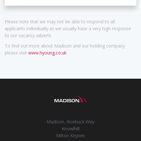
Please note that we may not be able to respond to all
applicants individually as we usually have a very high response
to our vacancy adverts
To find out more about Madison and our holding company
please visit
www.hyoung.co.uk
Madison, Roebuck Way
Knowlhill
Milton Keynes