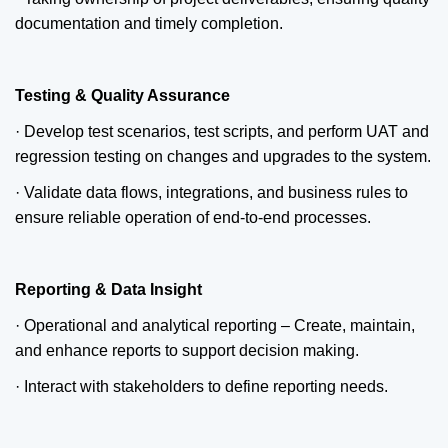
documentation and timely completion.
Testing & Quality Assurance
· Develop test scenarios, test scripts, and perform UAT and
regression testing on changes and upgrades to the system.
· Validate data flows, integrations, and business rules to
ensure reliable operation of end-to-end processes.
Reporting & Data Insight
· Operational and analytical reporting – Create, maintain,
and enhance reports to support decision making.
· Interact with stakeholders to define reporting needs.