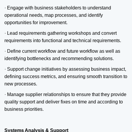
· Engage with business stakeholders to understand
operational needs, map processes, and identify
opportunities for improvement.
· Lead requirements gathering workshops and convert
requirements into functional and technical requirements.
· Define current workflow and future workflow as well as
identifying bottlenecks and recommending solutions.
· Support change initiatives by assessing business impact,
defining success metrics, and ensuring smooth transition to
new processes.
· Manage supplier relationships to ensure that they provide
quality support and deliver fixes on time and according to
business priorities.
Systems Analysis & Support