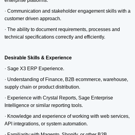
enterprise platforms.
· Communication and stakeholder engagement skills with a
customer driven approach.
· The ability to document requirements, processes and
technical specifications correctly and efficiently.
Desirable Skills & Experience
· Sage X3 ERP Experience.
· Understanding of Finance, B2B ecommerce, warehouse,
supply chain or product distribution.
· Experience with Crystal Reports, Sage Enterprise
Intelligence or similar reporting tools.
· Knowledge and experience of working with web services,
API integrations, or system automation.
· Familiarity with Magento, Shopify, or other B2B