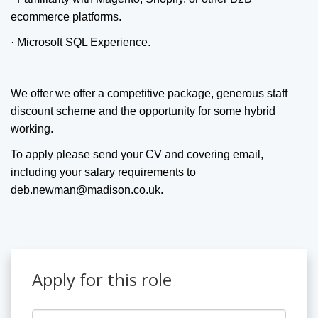
ecommerce platforms.
· Microsoft SQL Experience.
We offer we offer a competitive package, generous staff
discount scheme and the opportunity for some hybrid
working.
To apply please send your CV and covering email,
including your salary requirements to
deb.newman@madison.co.uk.
Apply for this role