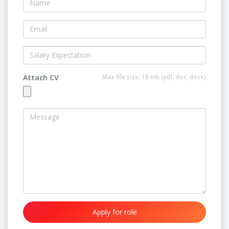
Attach CV
Max file size: 10 mb (pdf, doc, docx)
Apply for role