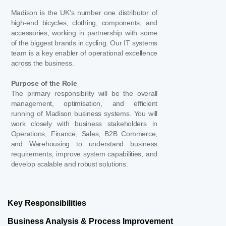
Madison is the UK’s number one distributor of
high-end bicycles, clothing, components, and
accessories, working in partnership with some
of the biggest brands in cycling. Our IT systems
team is a key enabler of operational excellence
across the business.
Purpose of the Role
The primary responsibility will be the overall
management, optimisation, and efficient
running of Madison business systems. You will
work closely with business stakeholders in
Operations, Finance, Sales, B2B Commerce,
and Warehousing to understand business
requirements, improve system capabilities, and
develop scalable and robust solutions.
Key Responsibilities
Business Analysis & Process Improvement