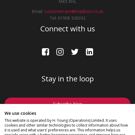
MK5 8HL
Email:
customercare@madison.co.uk
Tel: 01908 326032
Connect with us
Stay in the loop
Subscribe Now
We use cookies
This website is operated by H. Young (Operations) Limited. It uses
cookies and other similar technologies to collect information about how
it is used and what users’ preferences are. This information helps us
provide users with a better browsing experience and improve how our