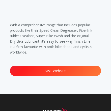
With a comprehensive range that includes popular
products like their Speed Clean Degreaser, Fiberlink
tubless sealant, Super Bike Wash and the original
Dry Bike Lubricant, it’s easy to see why Finish Line
is a firm favourite with both bike shops and cyclists
worldwide.
Visit Website