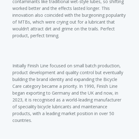
contaminants like traditional wet-style lubes, so shifting
worked better and the effects lasted longer. This
innovation also coincided with the burgeoning popularity
of MTBs, which were crying out for a lubricant that
wouldn’t attract dirt and grime on the trails. Perfect
product, perfect timing.
Initially Finish Line focused on small batch production,
product development and quality control but eventually
building the brand identity and expanding the Bicycle
Care category became a priority. In 1990, Finish Line
began exporting to Germany and the UK and now, in
2023, it is recognised as a world-leading manufacturer
of speciality bicycle lubricants and maintenance
products, with a leading market position in over 50
countries.