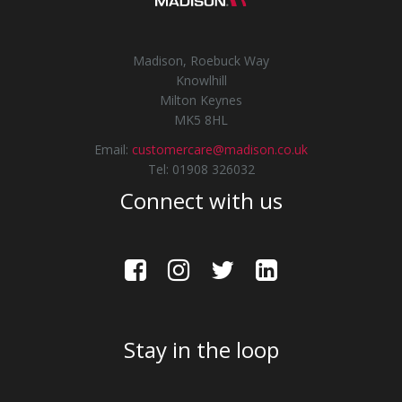
Madison, Roebuck Way
Knowlhill
Milton Keynes
MK5 8HL
Email:
customercare@madison.co.uk
Tel: 01908 326032
Connect with us
Stay in the loop