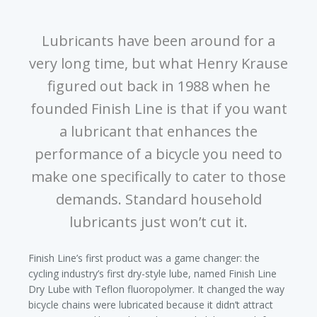
Lubricants have been around for a
very long time, but what Henry Krause
figured out back in 1988 when he
founded Finish Line is that if you want
a lubricant that enhances the
performance of a bicycle you need to
make one specifically to cater to those
demands. Standard household
lubricants just won’t cut it.
Finish Line’s first product was a game changer: the
cycling industry’s first dry-style lube, named Finish Line
Dry Lube with Teflon fluoropolymer. It changed the way
bicycle chains were lubricated because it didn’t attract